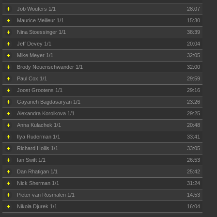
Job Wouters 1/1
28:07
Maurice Meilleur 1/1
15:30
Nina Stoessinger 1/1
38:39
Jeff Devey 1/1
20:04
Mike Meyer 1/1
32:05
Brody Neuenschwander 1/1
32:00
Paul Cox 1/1
29:59
Joost Grootens 1/1
29:16
Gayaneh Bagdasaryan 1/1
23:26
Alexandra Korolkova 1/1
29:25
Anna Kulachek 1/1
20:48
Ilya Ruderman 1/1
33:41
Richard Hollis 1/1
33:05
Ian Swift 1/1
26:53
Dan Rhatigan 1/1
25:42
Nick Sherman 1/1
31:24
Pieter van Rosmalen 1/1
14:53
Nikola Djurek 1/1
16:04