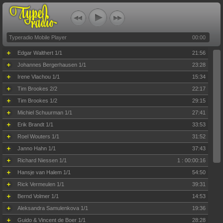
Typeradio Mobile Player
00:00
Edgar Walthert 1/1
21:56
Johannes Bergerhausen 1/1
23:28
Irene Vlachou 1/1
15:34
Tim Brookes 2/2
22:17
Tim Brookes 1/2
29:15
Michiel Schuurman 1/1
27:41
Erik Brandt 1/1
33:53
Roel Wouters 1/1
31:52
Janno Hahn 1/1
37:43
Richard Niessen 1/1
1 : 00:00:16
Hansje van Halem 1/1
54:50
Rick Vermeulen 1/1
39:31
Bernd Volmer 1/1
14:53
Aleksandra Samulenkova 1/1
19:36
Guido & Vincent de Boer 1/1
28:28